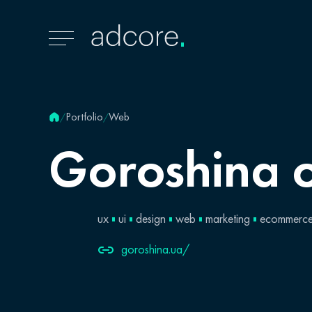
Portfolio
Web
/
/
Goroshina
ux
ui
design
web
marketing
ecommerc
goroshina.ua/