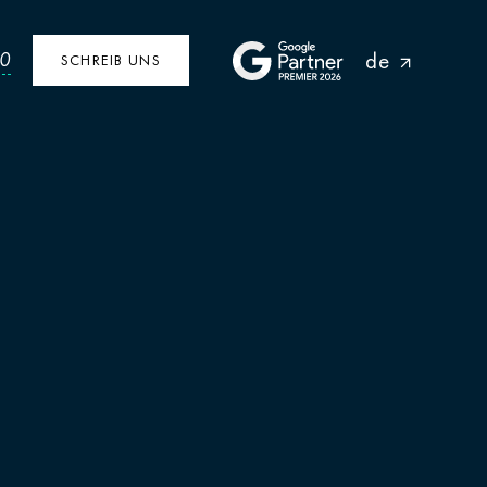
de
40
SCHREIB UNS