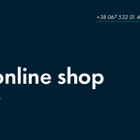
+38 067 532 01 
online
shop
e