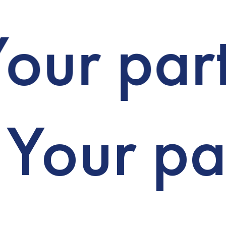
our part
Your par