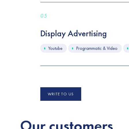
05
Display Advertising
Youtube
Programmatic & Video
WRITE TO US
Our
customers