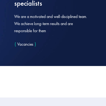
specialists
We are a motivated and well-disciplined team.
We achieve long-term results and are
responsible for them
{
Vacancies
}