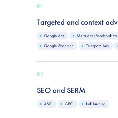
01
Targeted and context adve
Google Ads
Meta Ads (Facebook та 
Google Shopping
Telegram Ads
03
SEO and SERM
ASO
GEO
Link building