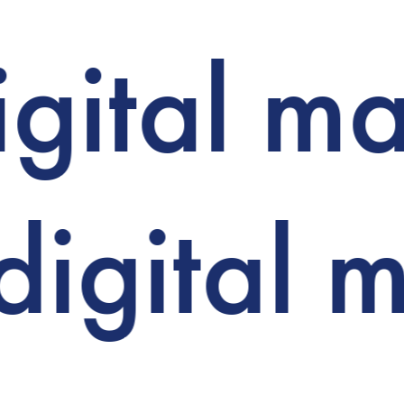
igital m
digital 