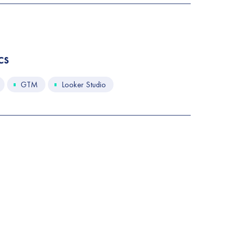
cs
GTM
Looker Studio