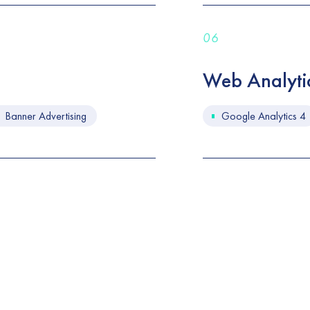
06
Web Analyti
Banner Advertising
Google Analytics 4