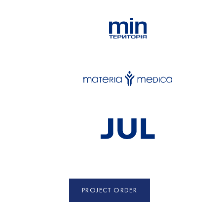
PROJECT ORDER