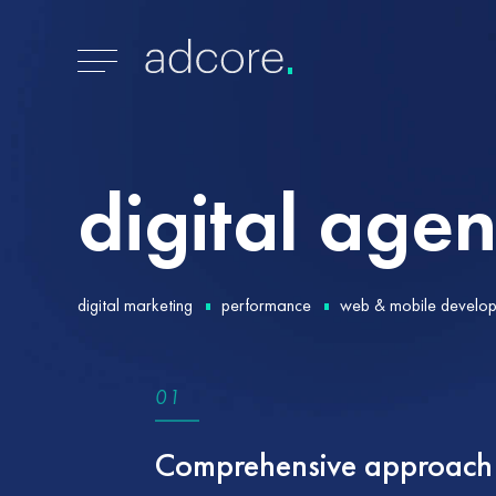
digital
agen
digital marketing
performance
web & mobile develo
0
1
Comprehensive approach