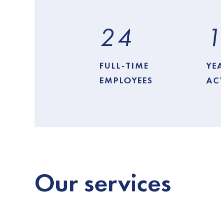
2
4
FULL-TIME
YE
EMPLOYEES
AC
Our
services