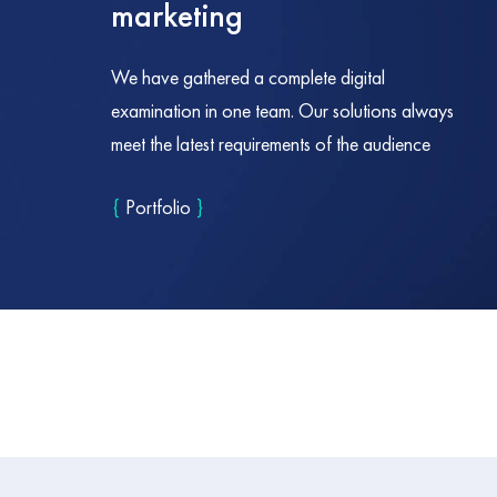
marketing
We have gathered a complete digital
examination in one team. Our solutions always
meet the latest requirements of the audience
{
Portfolio
}