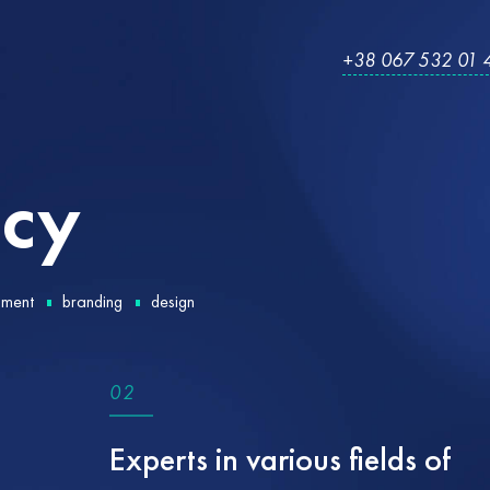
+38 067 532 01 
cy
pment
branding
design
0
2
Experts in various fields of