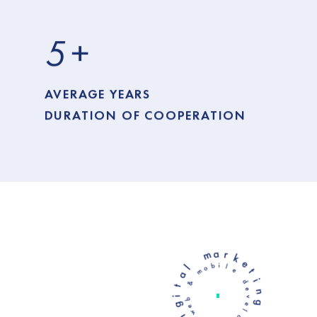
5
+
AVERAGE YEARS
DURATION OF COOPERATION
l
a
m
t
a
l
e
i
i
r
b
d
g
o
e
k
m
v
i
e
e
d
&
l
t
o
i
b
p
y