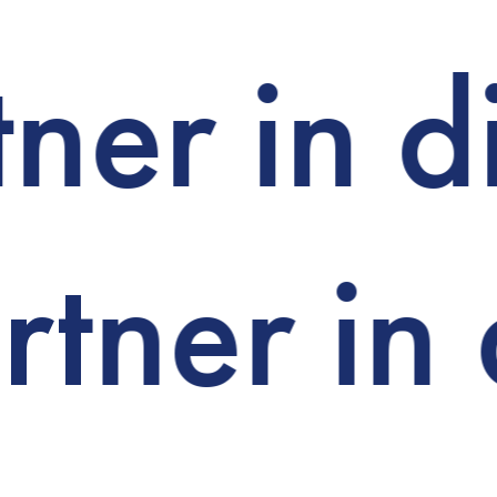
ner in d
tner in 