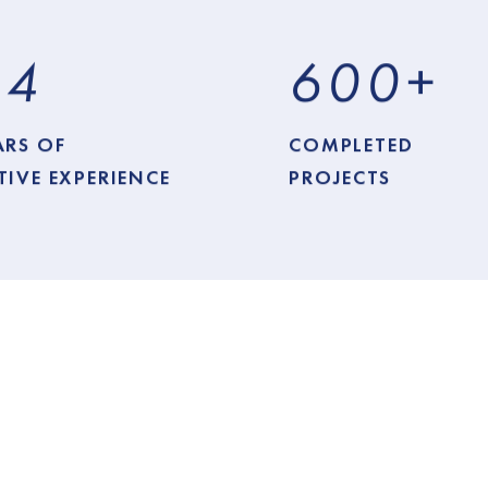
1
4
6
0
0
+
ARS OF
COMPLETED
TIVE EXPERIENCE
PROJECTS