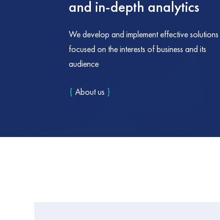
and in-depth analytics
We develop and implement effective solutions
focused on the interests of business and its
audience
{
About us
}