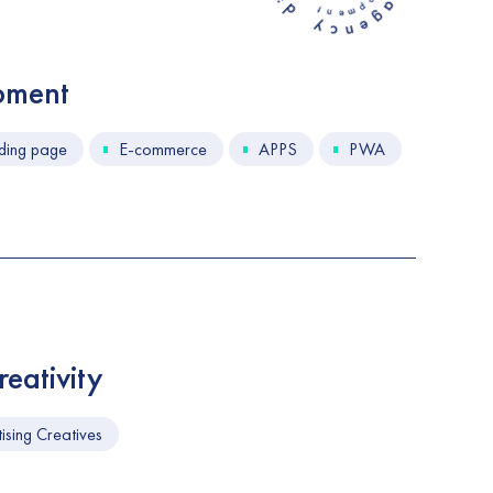
e
n
m
w
c
e
g
n
t
n
e
a
g
pment
ding page
E-commerce
APPS
PWA
eativity
ising Creatives