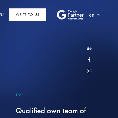
en
40
WRITE TO US
0
3
Qualified own team of