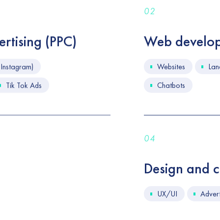
02
rtising (PPC)
Web develo
Instagram)
Websites
Lan
Tik Tok Ads
Chatbots
04
Design and cr
UX/UI
Advert