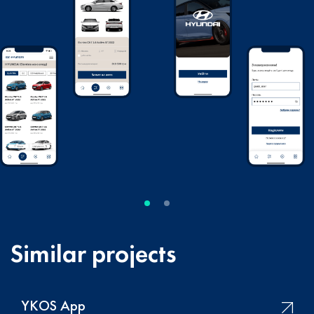
Similar projects
YKOS App