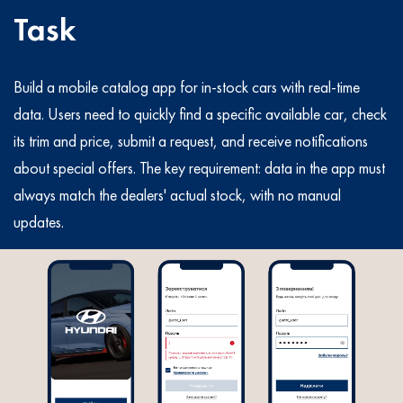
Task
Build a mobile catalog app for in-stock cars with real-time
data. Users need to quickly find a specific available car, check
its trim and price, submit a request, and receive notifications
about special offers. The key requirement: data in the app must
always match the dealers' actual stock, with no manual
updates.