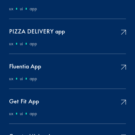
ux
ui
app
PIZZA DELIVERY app
ux
ui
app
Fluentia App
ux
ui
app
Get Fit App
ux
ui
app