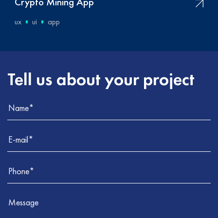
Crypto Mining App
ux
ui
app
Tell us about your project