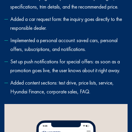
specifications, trim details, and the recommended price.
Added a car request form: the inquiry goes directly to the
responsible dealer.
Implemented a personal account: saved cars, personal
offers, subscriptions, and notifications.
Set up push notifications for special offers: as soon as a
promotion goes live, the user knows about it right away.
Added content sections: test drive, price lists, service,
Hyundai Finance, corporate sales, FAQ.