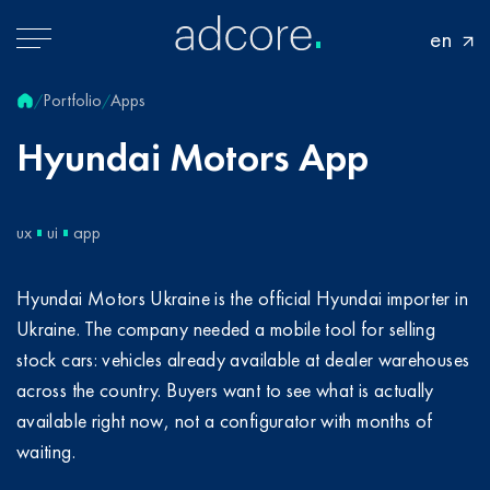
en
Portfolio
Apps
/
/
Hyundai
Motors
App
ux
ui
app
Hyundai Motors Ukraine is the official Hyundai importer in
Ukraine. The company needed a mobile tool for selling
stock cars: vehicles already available at dealer warehouses
across the country. Buyers want to see what is actually
available right now, not a configurator with months of
waiting.