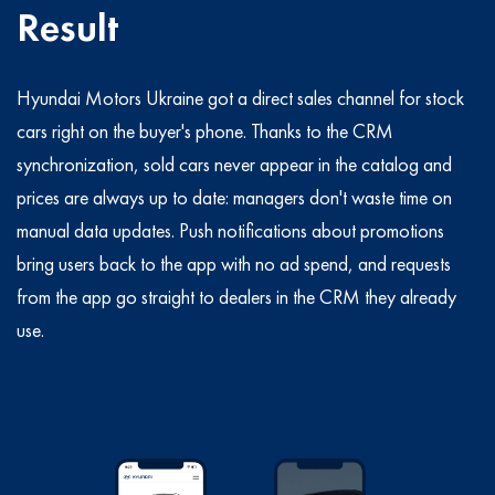
Result
Hyundai Motors Ukraine got a direct sales channel for stock
cars right on the buyer's phone. Thanks to the CRM
synchronization, sold cars never appear in the catalog and
prices are always up to date: managers don't waste time on
manual data updates. Push notifications about promotions
bring users back to the app with no ad spend, and requests
from the app go straight to dealers in the CRM they already
use.