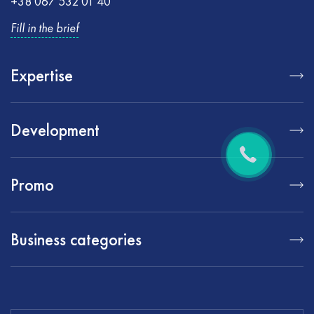
+38 067 532 01 40
Fill in the brief
Expertise
Development
Promo
Business categories