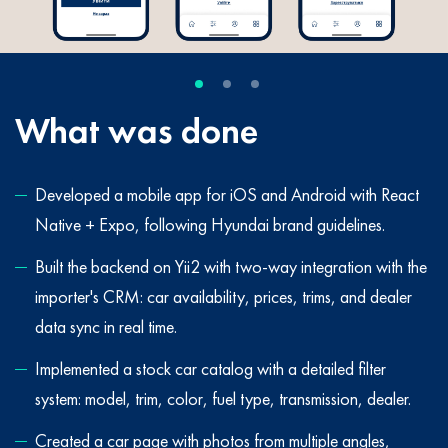
What was done
Developed a mobile app for iOS and Android with React
Native + Expo, following Hyundai brand guidelines.
Built the backend on Yii2 with two-way integration with the
importer's CRM: car availability, prices, trims, and dealer
data sync in real time.
Implemented a stock car catalog with a detailed filter
system: model, trim, color, fuel type, transmission, dealer.
Created a car page with photos from multiple angles,