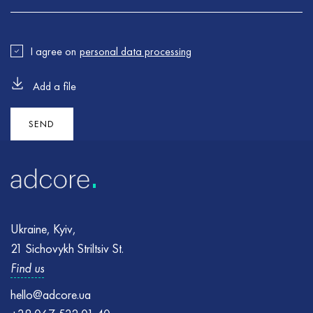
I agree on
personal data processing
Add a file
Error
Error
:
:
Failed to send the form. Please try again
Please make sure all the required fields are properly filled
and try again
SEND
Ukraine, Kyiv,
21 Sichovykh Striltsiv St.
Find us
hello@adcore.ua