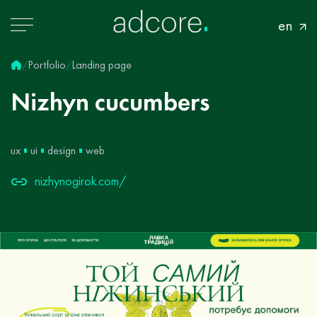
en
Portfolio
Landing page
/
/
Nizhyn
cucumbers
ux
ui
design
web
nizhynogirok.com/