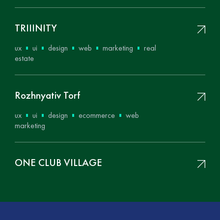
ТRIIINITY
ux
ui
design
web
marketing
real
estate
Rozhnyativ Torf
ux
ui
design
ecommerce
web
marketing
ONE CLUB VILLAGE