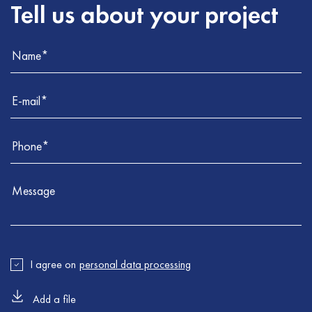
Tell us about your project
I agree on
personal data processing
Add a file