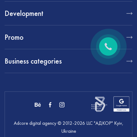
Development
Promo
Business categories
Adcore digital agency
© 2012-
2026
LLC "АДКОР" Kyiv,
Ukraine