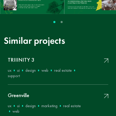
Similar projects
ТRIIINITY 3
ux
ui
design
web
real estate
support
Greenville
ux
ui
design
marketing
real estate
web