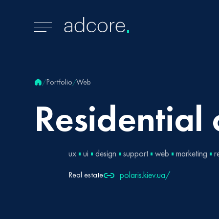
Portfolio
Web
/
/
Residential
ux
ui
design
support
web
marketing
r
polaris.kiev.ua/
Real estate