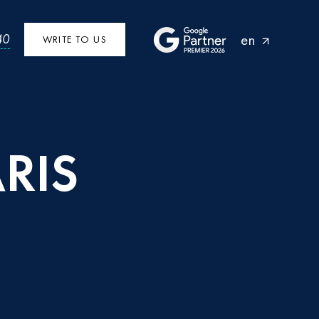
en
40
WRITE TO US
RIS