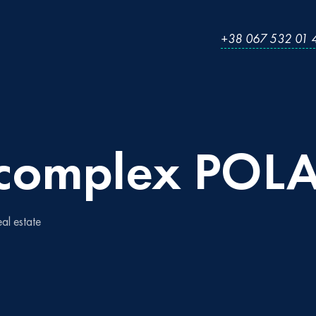
+38 067 532 01 
complex
POLA
eal estate