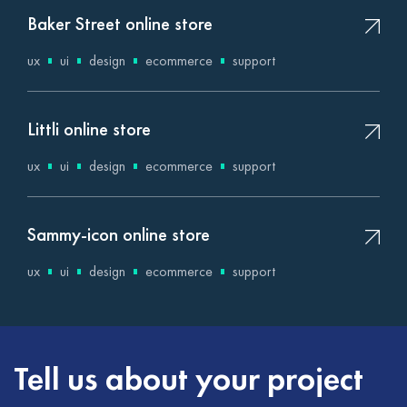
Baker Street online store
ux
ui
design
ecommerce
support
Littli online store
ux
ui
design
ecommerce
support
Sammy-icon online store
ux
ui
design
ecommerce
support
Tell us about your project