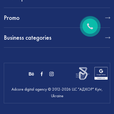
Promo
Business categories
Adcore digital agency
© 2012-
2026
LLC "АДКОР" Kyiv,
Ukraine