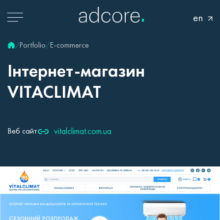
en
Portfolio
E-commerce
/
/
Інтернет-магазин
VITACLIMAT
vitalclimat.com.ua
Веб сайт