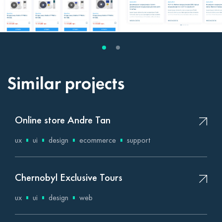
Similar projects
Online store Andre Tan
ux
ui
design
ecommerce
support
Chernobyl Exclusive Tours
ux
ui
design
web