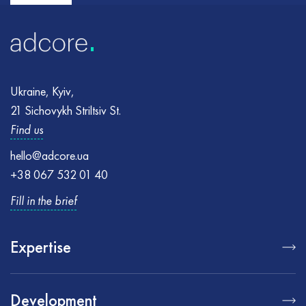
Ukraine, Kyiv,
21 Sichovykh Striltsiv St.
Find us
hello@adcore.ua
+38 067 532 01 40
Fill in the brief
Expertise
Development