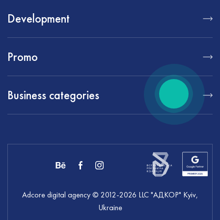
Development
Promo
Business categories
Adcore digital agency
© 2012-
2026
LLC "АДКОР" Kyiv,
Ukraine