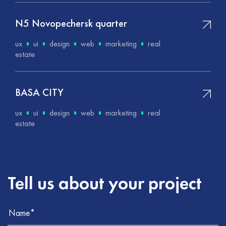
N5 Novopechersk quarter
ux
ui
design
web
marketing
real
estate
BASA CITY
ux
ui
design
web
marketing
real
estate
Tell us about your project