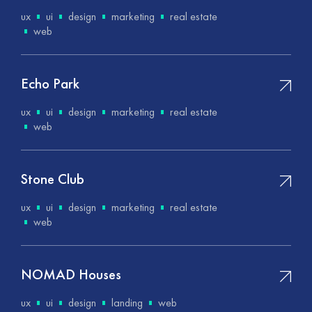
ux
ui
design
marketing
real estate
web
Echo Park
ux
ui
design
marketing
real estate
web
Stone Club
ux
ui
design
marketing
real estate
web
NOMAD Houses
ux
ui
design
landing
web