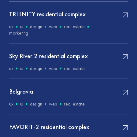
TRIIINITY residential complex
ux
ui
design
web
real estate
marketing
Sky River 2 residential complex
ux
ui
design
web
real estate
Belgravia
ux
ui
design
web
real estate
FAVORIT-2 residential complex