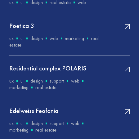
ux
ui
design
real estate
web
Poetica 3
ux
ui
design
web
marketing
real
estate
Residential complex POLARIS
ux
ui
design
support
web
marketing
real estate
Edelweiss Feofania
ux
ui
design
support
web
marketing
real estate