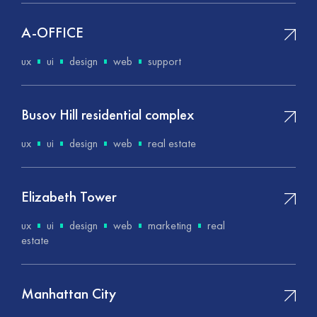
A-OFFICE
ux
ui
design
web
support
Busov Hill residential complex
ux
ui
design
web
real estate
Elizabeth Tower
ux
ui
design
web
marketing
real
estate
Manhattan City