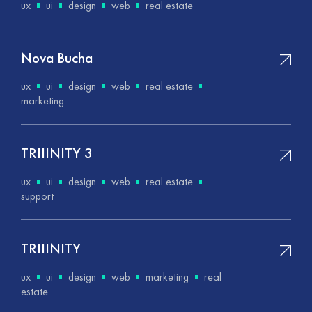
ux
ui
design
web
real estate
Nova Bucha
ux
ui
design
web
real estate
marketing
ТRIIINITY 3
ux
ui
design
web
real estate
support
ТRIIINITY
ux
ui
design
web
marketing
real
estate