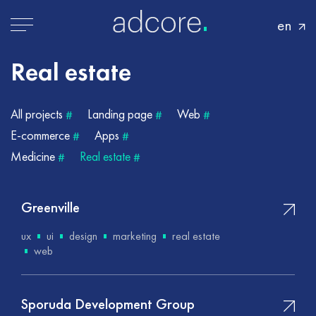
en
Real
estate
All projects
Landing page
Web
#
#
#
E-commerce
Apps
#
#
Medicine
Real estate
#
#
Greenville
ux
ui
design
marketing
real estate
web
Sporuda Development Group