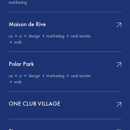
marketing
Maison de Rive
ux
ui
design
marketing
real estate
web
Polar Park
ux
ui
design
marketing
real estate
web
ONE CLUB VILLAGE