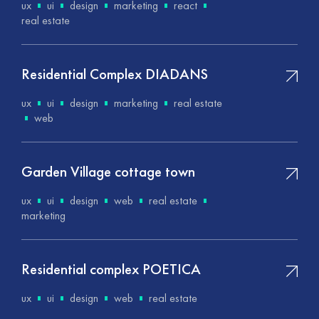
ux
ui
design
marketing
react
real estate
Residential Complex DIADANS
ux
ui
design
marketing
real estate
web
Garden Village cottage town
ux
ui
design
web
real estate
marketing
Residential complex POETICA
ux
ui
design
web
real estate