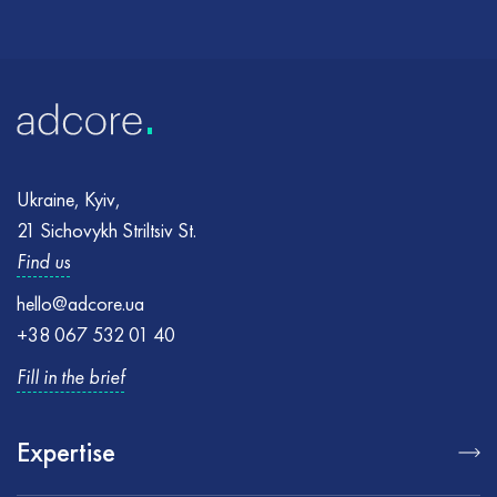
Ukraine, Kyiv,
21 Sichovykh Striltsiv St.
Find us
hello@adcore.ua
+38 067 532 01 40
Fill in the brief
Expertise