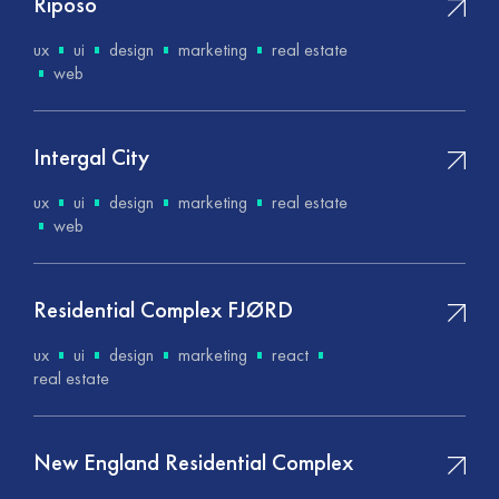
Riposo
ux
ui
design
marketing
real estate
web
Intergal City
ux
ui
design
marketing
real estate
web
Residential Complex FJØRD
ux
ui
design
marketing
react
real estate
New England Residential Complex